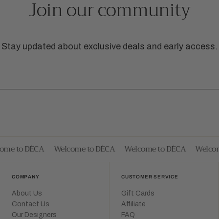
Join our community
Stay updated about exclusive deals and early access.
me to DÉCA
Welcome to DÉCA
Welcome to DÉCA
Welcome
COMPANY
CUSTOMER SERVICE
About Us
Gift Cards
Contact Us
Affiliate
Our Designers
FAQ