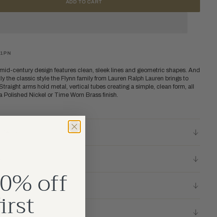
ADD TO CART
31PN
 mid-century design features clean, sleek lines and geometric shapes. And
tly the classic style the Flynn family from Lauren Ralph Lauren brings to
traight arms hold metal, vertical tubes creating a simple, clean form, all
 Polished Nickel or Time Worn Brass finish.
ETAILS
S
0% off
TIONS
irst
 RESOURCES