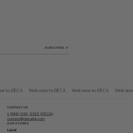
SUBSCRIBE
 to DÉCA
Welcome to DÉCA
Welcome to DÉCA
Welcome t
CONTACT US
1 (888) 530-3322 (DECA)
contact@decaltg.com
OUR STORES
Laval