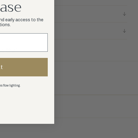
ase
and early access to the
tions.
LICY
t
s flow lighting.