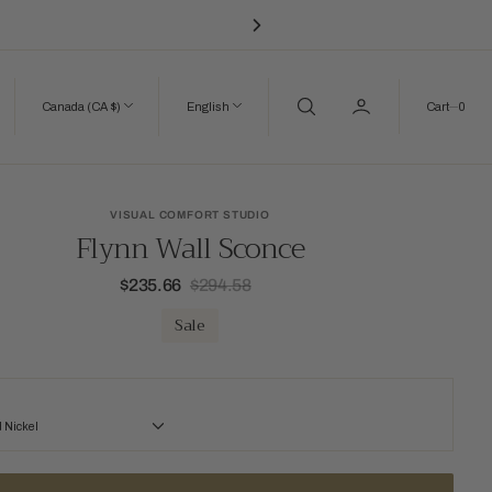
0
Canada (CA $)
English
Cart
0
VISUAL COMFORT STUDIO
Flynn Wall Sconce
$235.66
$294.58
Sale
Regular
price
price
Sale
 Nickel
kel
Time Worn Brass