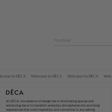
Your Email
ome to DÉCA
Welcome to DÉCA
Welcome to DÉCA
Welco
At DÉCA, the essence of design lies in illuminating spaces and
enhancing decor to transform everyday atmospheres into enriching
experiences that invite inspiration and connection in any setting.