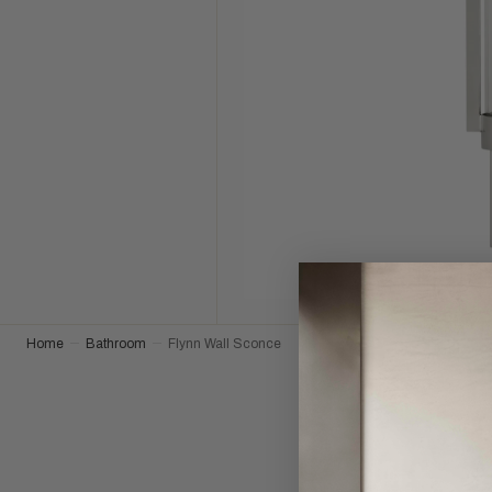
Home
Bathroom
Flynn Wall Sconce