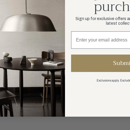
purch
SHIPPING
Sign up for exclusive offers 
latest collec
RETURN PO
SHARE:
Submi
You May Also Like
Exclusions apply. Exclude
SHOP ALL