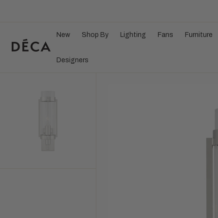
Search Here...
C
O
N
T
E
New
Shop By
Lighting
Fans
Furniture
N
T
Designers