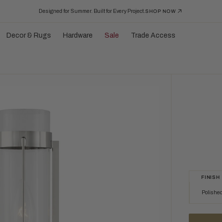
Designed for Summer. Built for Every Project.
SHOP NOW
Decor & Rugs
Hardware
Sale
Trade Access
FINISH
Polished
Polished Nic