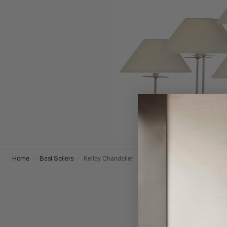
Home
Best Sellers
Kelley Chandelier