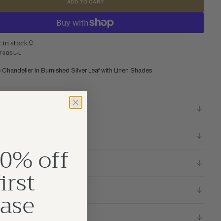
ADD TO CART
t in stock
70BSL-L
e Chandelier in Burnished Silver Leaf with Linen Shades
ETAILS
S
0% off
TIONS
irst
ase
LICY