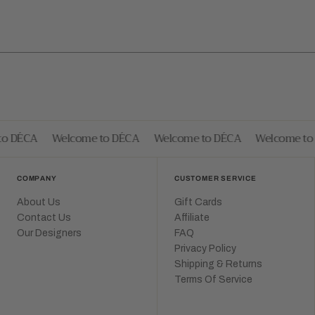
 DÉCA
Welcome to DÉCA
Welcome to DÉCA
Welcome to 
COMPANY
CUSTOMER SERVICE
About Us
Gift Cards
Contact Us
Affiliate
Our Designers
FAQ
Privacy Policy
Shipping & Returns
Terms Of Service