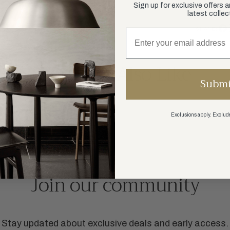
Sign up for exclusive offers 
latest collec
SHARE:
You May Also Like
Submi
Exclusions apply. Exclude
SHOP ALL
Join our community
Stay updated about exclusive deals and early access.