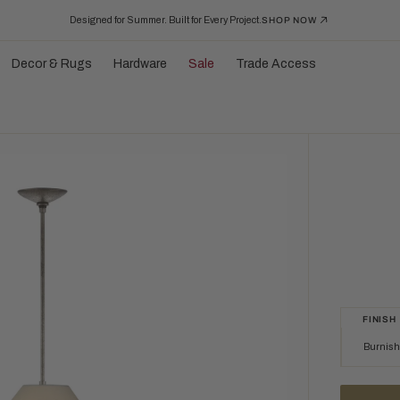
Designed for Summer. Built for Every Project.
SHOP NOW
Decor & Rugs
Hardware
Sale
Trade Access
FINISH
Burnishe
Burnished Si