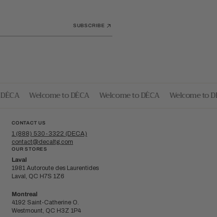
SUBSCRIBE
DÉCA
Welcome to DÉCA
Welcome to DÉCA
Welcome to DÉ
CONTACT US
1 (888) 530-3322 (DECA)
contact@decaltg.com
OUR STORES
Laval
1981 Autoroute des Laurentides
Laval, QC H7S 1Z6
Montreal
4192 Saint-Catherine O.
Westmount, QC H3Z 1P4