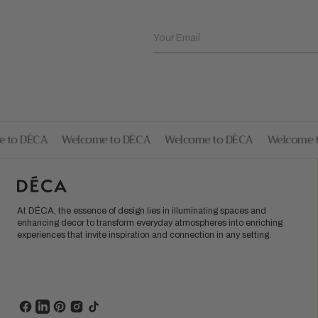
Your Email
to DÉCA
Welcome to DÉCA
Welcome to DÉCA
Welcome to
At DÉCA, the essence of design lies in illuminating spaces and
enhancing decor to transform everyday atmospheres into enriching
experiences that invite inspiration and connection in any setting.