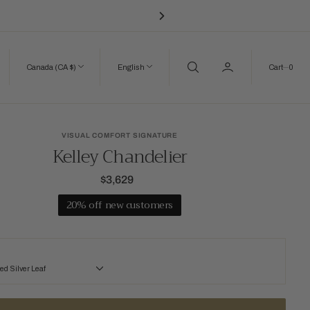
0
Canada (CA $)
English
Cart
0
VISUAL COMFORT SIGNATURE
Kelley Chandelier
$3,629
Regular
price
20% off new customers
d Silver Leaf
lver Leaf
Gilded Iron