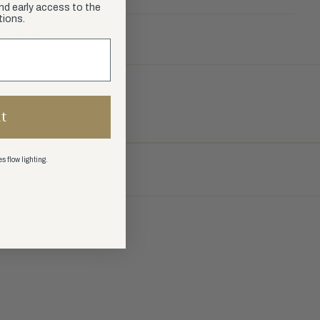
and early access to the
tions.
t
s flow lighting.