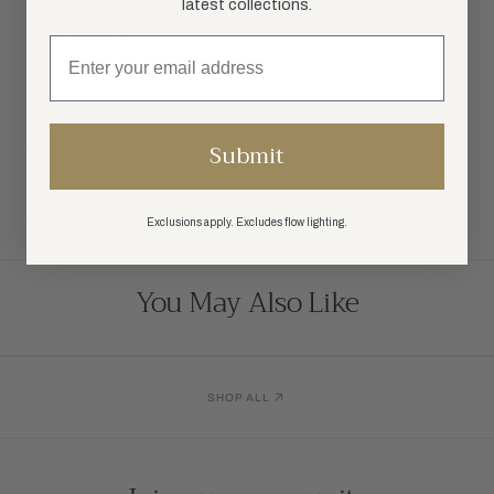
latest collections.
SPECIFICATIONS
SHIPPING
Submit
RETURN POLICY
Exclusions apply. Excludes flow lighting.
SHARE:
You May Also Like
SHOP ALL