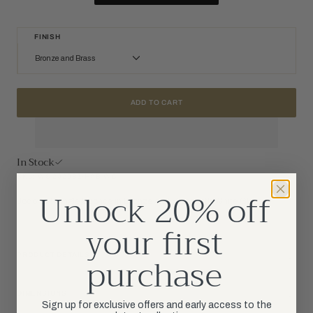
FINISH
Bronze and Brass
Bronze and Brass
ADD TO CART
Hand-Rubbed Antique Brass
Polished Nickel
In Stock
SKU: WS 2020BZ/HAB-WG
Unlock 20% off
Jodo 19" Single Sconce in Bronze and Brass with White Glass
your first
purchase
PRODUCT DETAILS
DIMENSIONS
Sign up for exclusive offers and early access to the