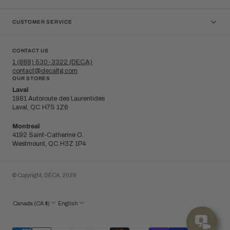
CUSTOMER SERVICE
CONTACT US
1 (888) 530-3322 (DECA)
contact@decaltg.com
OUR STORES
Laval
1981 Autoroute des Laurentides
Laval, QC H7S 1Z6
Montreal
4192 Saint-Catherine O.
Westmount, QC H3Z 1P4
© Copyright,
DÉCA
,
2026
Canada (CA $)
English
Bo
cons