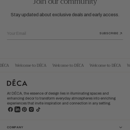
Join our community
Stay updated about exclusive deals and early access.
Your Email
SUBSCRIBE
DÉCA
Welcome to DÉCA
Welcome to DÉCA
Welcome to DÉCA
We
At DÉCA, the essence of design lies in illuminating spaces and
enhancing decor to transform everyday atmospheres into enriching
experiences that invite inspiration and connection in any setting.
COMPANY