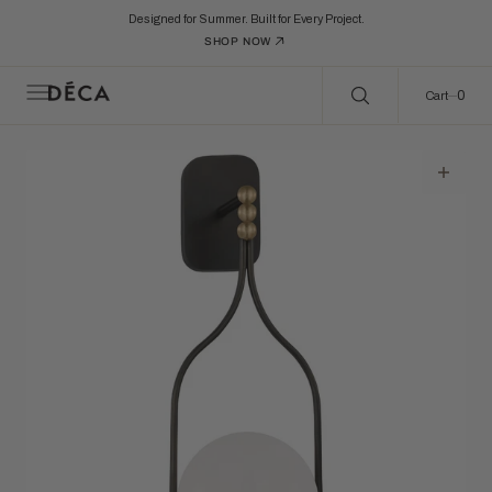
C
Search Here...
O
Designed for Summer. Built for Every Project.
N
SHOP NOW
T
E
N
0
0
Cart
T
Open
featured
media
in
gallery
view