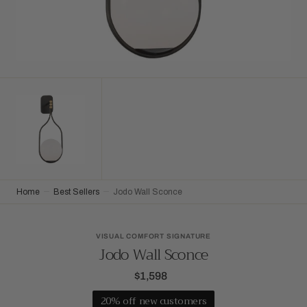
Home
Best Sellers
Jodo Wall Sconce
VISUAL COMFORT SIGNATURE
Jodo Wall Sconce
$1,598
Regular
price
20% off new customers