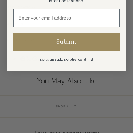
latest collections.
SPECIFICATIONS
SHIPPING
Submit
RETURN POLICY
SHARE:
Exclusions apply. Excludes flow lighting.
You May Also Like
SHOP ALL