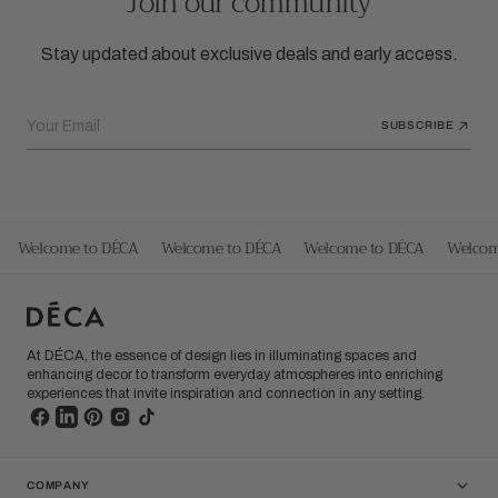
Join our community
Stay updated about exclusive deals and early access.
Your Email
SUBSCRIBE
Welcome to DÉCA
Welcome to DÉCA
Welcome to DÉCA
Welcom
At DÉCA, the essence of design lies in illuminating spaces and
enhancing decor to transform everyday atmospheres into enriching
experiences that invite inspiration and connection in any setting.
COMPANY