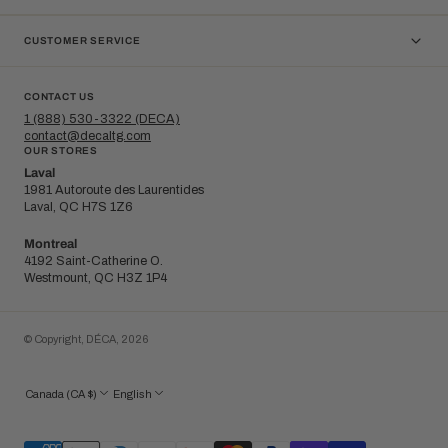
CUSTOMER SERVICE
CONTACT US
1 (888) 530-3322 (DECA)
contact@decaltg.com
OUR STORES
Laval
1981 Autoroute des Laurentides
Laval, QC H7S 1Z6
Montreal
4192 Saint-Catherine O.
Westmount, QC H3Z 1P4
© Copyright,
DÉCA
,
2026
Canada (CA $)
English