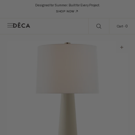
C
Search Here...
O
Designed for Summer. Built for Every Project.
N
SHOP NOW
T
E
N
0
0
Cart
T
Open
featured
media
in
gallery
view