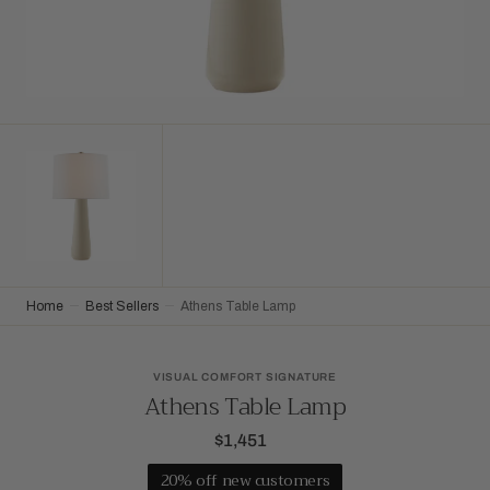
Home
Best Sellers
Athens Table Lamp
VISUAL COMFORT SIGNATURE
Athens Table Lamp
$1,451
Regular
price
20% off new customers