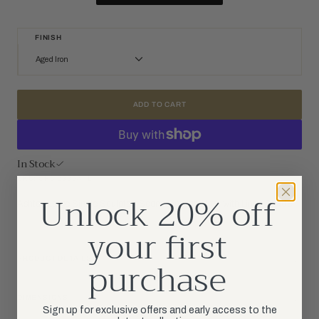
FINISH
Aged Iron
Aged Iron
Gilded Iron
Plaster White
ADD TO CART
In Stock
SKU: CHD 2335AI-L
Unlock 20% off
Ashton Large Single Sculpted Sconce in Aged Iron with Linen Shade
your first
purchase
PRODUCT DETAILS
DIMENSIONS
Sign up for exclusive offers and early access to the