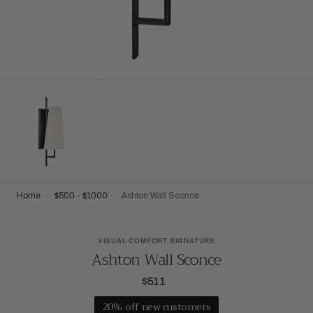
Home
$500 - $1000
Ashton Wall Sconce
VISUAL COMFORT SIGNATURE
Ashton Wall Sconce
$511
Regular
price
20% off new customers