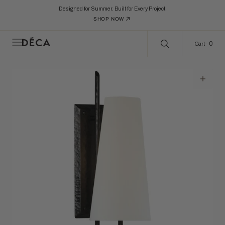
C
Search Here...
O
Designed for Summer. Built for Every Project.
N
SHOP NOW
T
E
N
0
0
Cart
T
Open
featured
media
in
gallery
view