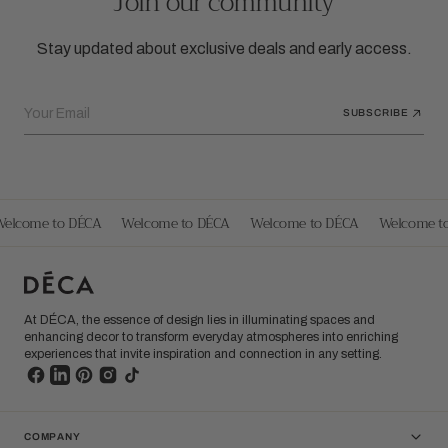
Join our community
Stay updated about exclusive deals and early access.
Your Email
SUBSCRIBE
elcome to DÉCA
Welcome to DÉCA
Welcome to DÉCA
Welcome to
At DÉCA, the essence of design lies in illuminating spaces and
enhancing decor to transform everyday atmospheres into enriching
experiences that invite inspiration and connection in any setting.
COMPANY