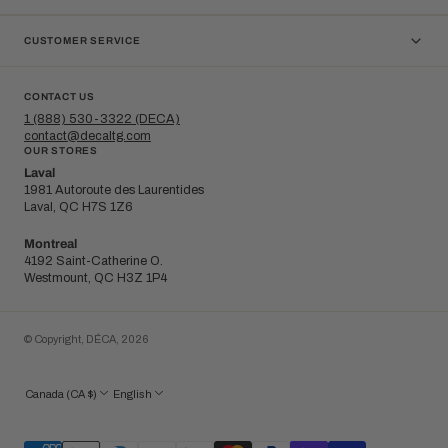
CUSTOMER SERVICE
CONTACT US
1 (888) 530-3322 (DECA)
contact@decaltg.com
OUR STORES
Laval
1981 Autoroute des Laurentides
Laval, QC H7S 1Z6
Montreal
4192 Saint-Catherine O.
Westmount, QC H3Z 1P4
© Copyright,
DÉCA
,
2026
Canada (CA $)
English