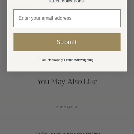
latest collections.
SPECIFICATIONS
SHIPPING
Submit
RETURN POLICY
SHARE:
Exclusions apply. Excludes flow lighting.
You May Also Like
SHOP ALL