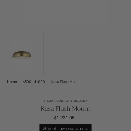
Home
$500 - $1000
Kosa Flush Mount
VISUAL COMFORT MODERN
Kosa Flush Mount
$1,231.05
Regular
price
20% off new customers