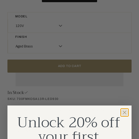
MODEL
120V
120V
FINISH
277V
Aged Brass
Aged Brass
Matte White
ADD TO CART
Nightshade Black
In Stock
SKU: 700FMKOSA13R-LED930
Kosa by Sean Lavin for Tech Lighting is lighting designed to project
Unlock 20% off
modern simplicity. This dome-shaped flush mount illuminates a smooth
wash of light through an LED diffuser and generously fills the surface
below. Offered as a 13 inch diameter flush mount in four modern
your first
finishes, the Kosa is a great complement to any room or hallway setting.
Available in modern finishes. Shipped with your choice of LED lamping