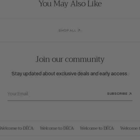
You May Also Like
SHOP ALL
Join our community
Stay updated about exclusive deals and early access.
Your Email
SUBSCRIBE
Welcome to DÉCA
Welcome to DÉCA
Welcome to DÉCA
Welcome t