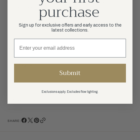
purchase
for your convenience. Lamping options are compatible with most
dimmers. Refer to Dimming Chart for more information.
Sign up for exclusive offers and early access to the
latest collections.
PRODUCT DETAILS
DIMENSIONS
SPECIFICATIONS
Submit
SHIPPING
Exclusions apply. Excludes flow lighting.
RETURN POLICY
SHARE: