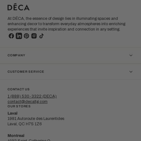
At DÉCA, the essence of design lies in illuminating spaces and
enhancing decor to transform everyday atmospheres into enriching
experiences that invite inspiration and connection in any setting.
COMPANY
CUSTOMER SERVICE
CONTACT US
1 (888) 530-3322 (DECA)
contact@decaltg.com
OUR STORES
Laval
1981 Autoroute des Laurentides
Laval, QC H7S 1Z6
Montreal