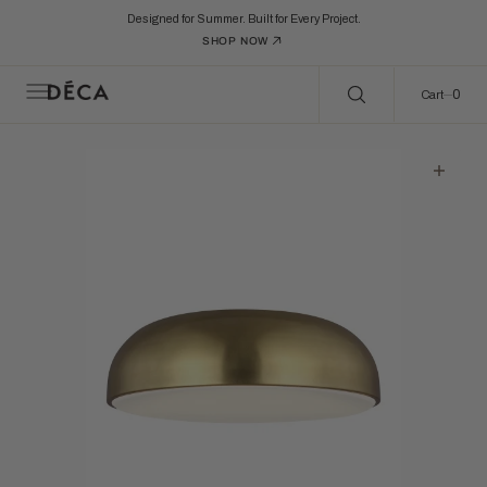
C
Search Here...
O
Designed for Summer. Built for Every Project.
N
SHOP NOW
T
E
N
0
0
Cart
T
Open
featured
media
in
gallery
view