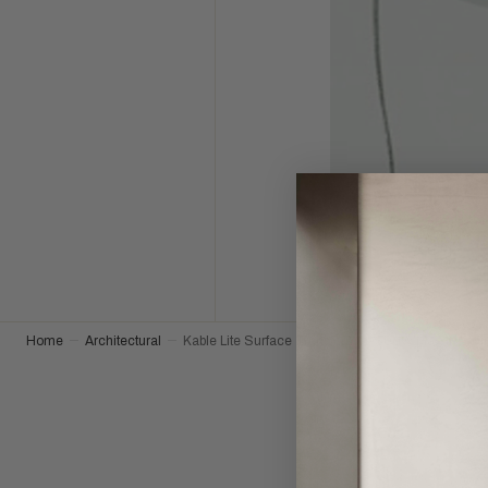
Home
Architectural
Kable Lite Surface Transformer-300W Mag in Sati