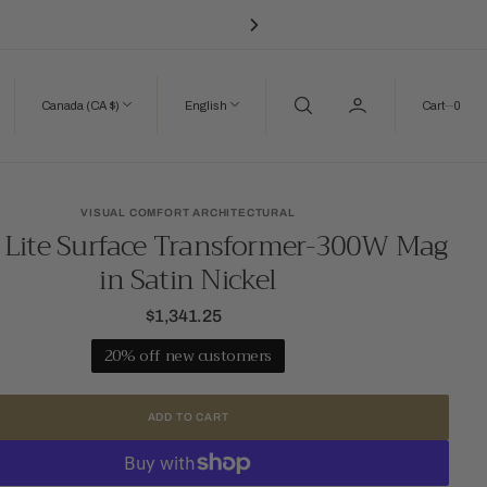
0
Canada (CA $)
English
Cart
0
VISUAL COMFORT ARCHITECTURAL
 Lite Surface Transformer-300W Mag
in Satin Nickel
$1,341.25
Regular
price
20% off new customers
ADD TO CART