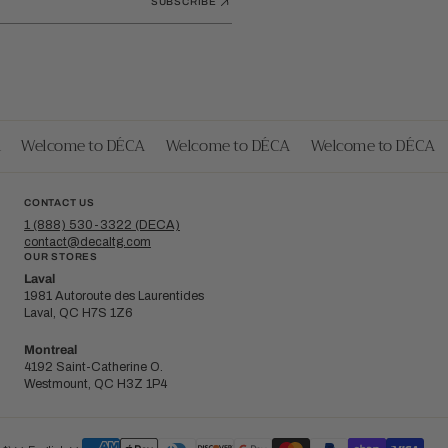
SUBSCRIBE
Welcome to DÉCA
Welcome to DÉCA
Welcome to DÉCA
CONTACT US
1 (888) 530-3322 (DECA)
contact@decaltg.com
OUR STORES
Laval
1981 Autoroute des Laurentides
Laval, QC H7S 1Z6
Montreal
4192 Saint-Catherine O.
Westmount, QC H3Z 1P4