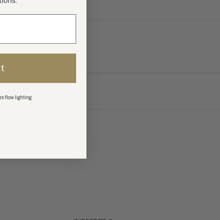
tions.
t
s flow lighting.