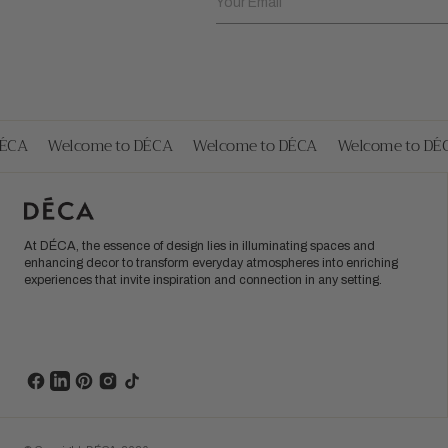
Your Email
CA
Welcome to DÉCA
Welcome to DÉCA
Welcome to DÉC
At DÉCA, the essence of design lies in illuminating spaces and
enhancing decor to transform everyday atmospheres into enriching
experiences that invite inspiration and connection in any setting.