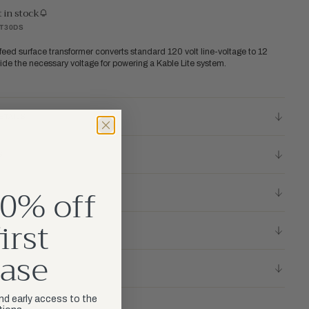
t in stock
RT30DS
feed surface transformer converts standard 120 volt line-voltage to 12
vide the necessary voltage for powering a Kable Lite system.
ETAILS
S
0% off
TIONS
irst
ase
LICY
and early access to the