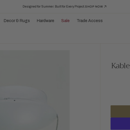
Designed for Summer. Built for Every Project.
SHOP NOW
Decor & Rugs
Hardware
Sale
Trade Access
Kable