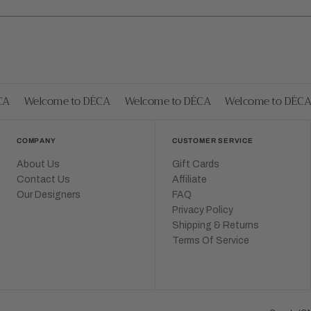
A
Welcome to DÉCA
Welcome to DÉCA
Welcome to DÉCA
COMPANY
CUSTOMER SERVICE
About Us
Gift Cards
Contact Us
Affiliate
Our Designers
FAQ
Privacy Policy
Shipping & Returns
Terms Of Service