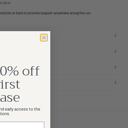
RXCBLB
nectors or bars to provide support anywhere along the run.
ETAILS
S
0% off
irst
LICY
ase
and early access to the
tions.