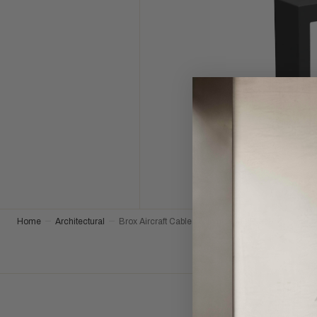
Home
Architectural
Brox Aircraft Cable in Nightshade Black