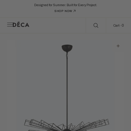
C
Search Here...
O
Designed for Summer. Built for Every Project.
N
SHOP NOW
T
E
N
0
0
Cart
T
Open
featured
media
in
gallery
view