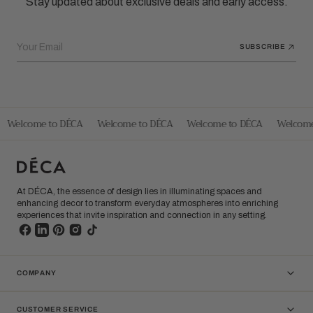
Stay updated about exclusive deals and early access.
Your Email
SUBSCRIBE
Welcome to DÉCA
Welcome to DÉCA
Welcome to DÉCA
Welcome
At DÉCA, the essence of design lies in illuminating spaces and
enhancing decor to transform everyday atmospheres into enriching
experiences that invite inspiration and connection in any setting.
COMPANY
CUSTOMER SERVICE