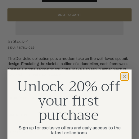
ADD TO CART
In Stock
SKU: 46761-019
The Dendelio collection puts a modern take on the well-loved sputnik
design. Emulating the skeletal outline of a dandelion, each framework
creates a strong geometric structure. Make a splash in either black or
gold with this real show stopper.
Unlock 20% off
your first
PRODUCT DETAILS
purchase
DIMENSIONS
Sign up for exclusive offers and early access to the
latest collections.
SPECIFICATIONS