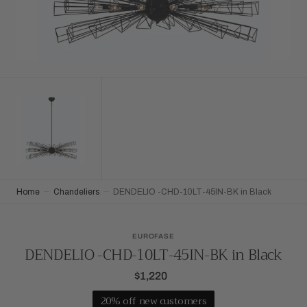
Home
Chandeliers
DENDELIO -CHD-10LT-45IN-BK in Black
EUROFASE
DENDELIO -CHD-10LT-45IN-BK in Black
$1,220
Regular
price
20% off new customers