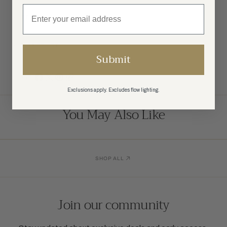
SHIPPING
RETURN POLICY
Submit
SHARE:
Exclusions apply. Excludes flow lighting.
You May Also Like
SHOP ALL
Join our community