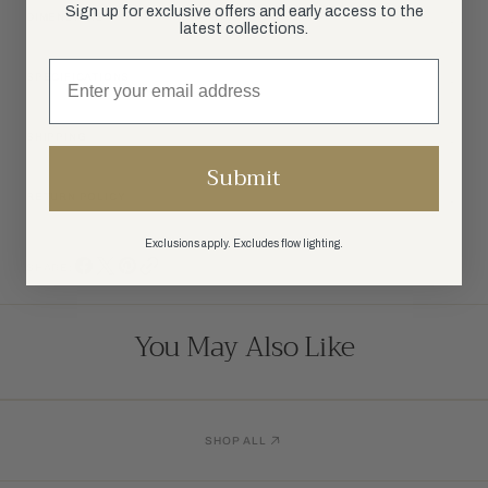
Sign up for exclusive offers and early access to the
DIMENSIONS
latest collections.
SPECIFICATIONS
SHIPPING
Submit
RETURN POLICY
Exclusions apply. Excludes flow lighting.
SHARE:
You May Also Like
SHOP ALL