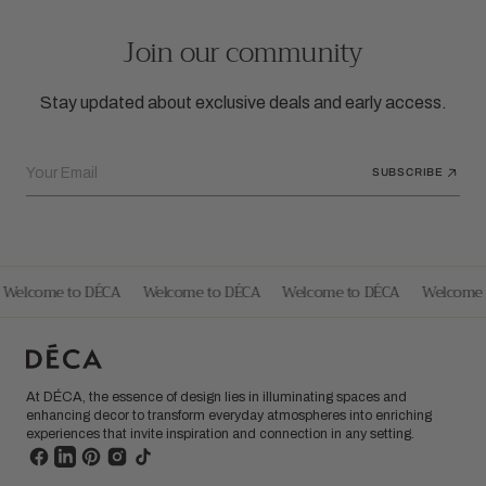
Join our community
Stay updated about exclusive deals and early access.
Your Email
SUBSCRIBE
Welcome to DÉCA
Welcome to DÉCA
Welcome to DÉCA
Welcome 
At DÉCA, the essence of design lies in illuminating spaces and
enhancing decor to transform everyday atmospheres into enriching
experiences that invite inspiration and connection in any setting.