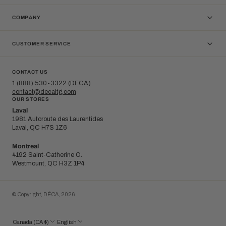
COMPANY
CUSTOMER SERVICE
CONTACT US
1 (888) 530-3322 (DECA)
contact@decaltg.com
OUR STORES
Laval
1981 Autoroute des Laurentides
Laval, QC H7S 1Z6
Montreal
4192 Saint-Catherine O.
Westmount, QC H3Z 1P4
© Copyright,
DÉCA
,
2026
Canada (CA $)
English