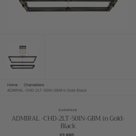
Home
Chandeliers
ADMIRAL -CHD-2LT-50IN-GBM in Gold-Black
EUROFASE
ADMIRAL -CHD-2LT-50IN-GBM in Gold-
Black
$3,895
Regular