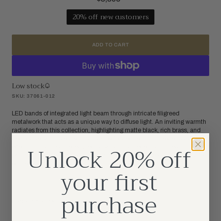
price
20% off new customers
ADD TO CART
Low stock
SKU: 37061-012
LED bands of integrated light beam through intricate filigreed
metalwork that acts as a unique way to diffuse light. An inviting warmth
radiates from this collection, highlighting matte black, rich brass, and
decorative gold rivets with a dark perforated lens. This extensive family
Unlock 20% off
offers circular chandeliers, rectangular chandeliers and linear
pendants, as well as a wall sconce that can be horizontal or vertical for
endless applications.
your first
purchase
PRODUCT DETAILS