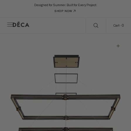
C
Search Here...
O
Designed for Summer. Built for Every Project.
N
SHOP NOW
T
E
N
0
0
Cart
T
Open
featured
media
in
gallery
view