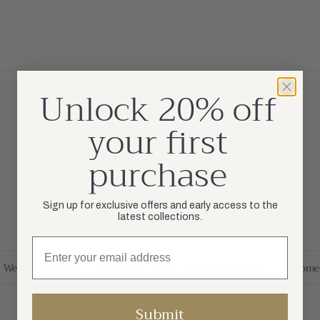
Unlock 20% off
Join our community
your first
Stay updated about exclusive deals and early access.
purchase
Your Email
SUBSCRIBE
Sign up for exclusive offers and early access to the
latest collections.
Welcome to DÉCA
Welcome to DÉCA
Welcome to DÉCA
Welcome 
Submit