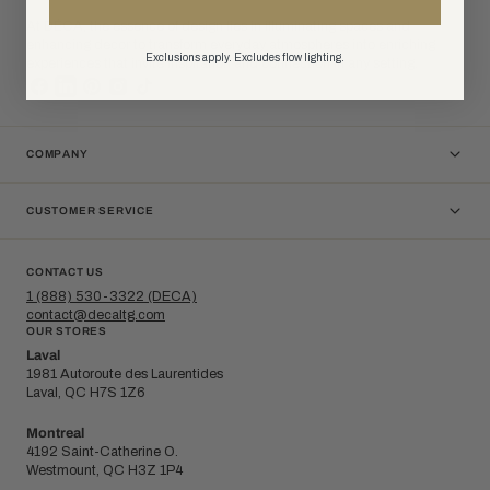
At DÉCA, the essence of design lies in illuminating spaces and
enhancing decor to transform everyday atmospheres into enriching
Exclusions apply. Excludes flow lighting.
experiences that invite inspiration and connection in any setting.
COMPANY
CUSTOMER SERVICE
CONTACT US
1 (888) 530-3322 (DECA)
contact@decaltg.com
OUR STORES
Laval
1981 Autoroute des Laurentides
Laval, QC H7S 1Z6
Montreal
4192 Saint-Catherine O.
Westmount, QC H3Z 1P4