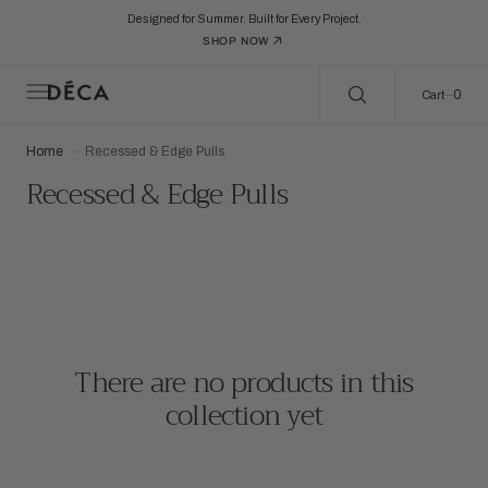
C
Search Here...
O
Designed for Summer. Built for Every Project.
N
SHOP NOW
T
E
N
0
0
Cart
T
Home
Recessed & Edge Pulls
Collection:
Recessed & Edge Pulls
There are no products in this
collection yet