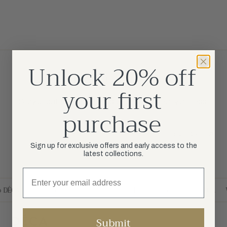
Unlock 20% off
Join our community
your first
Stay updated about exclusive deals and early access.
purchase
Your Email
SUBSCRIBE
Sign up for exclusive offers and early access to the
latest collections.
o DÉCA
Welcome to DÉCA
Welcome to DÉCA
Welcome to DÉCA
Submit