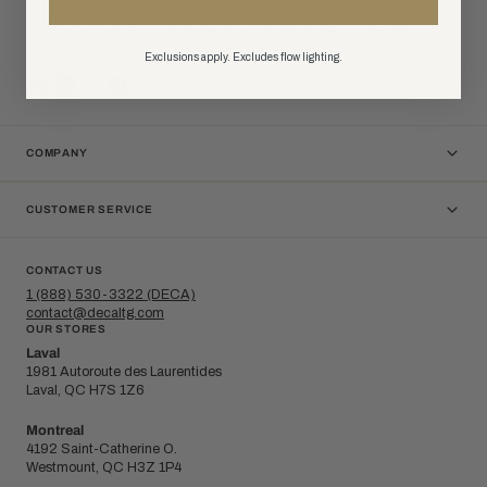
At DÉCA, the essence of design lies in illuminating spaces and
enhancing decor to transform everyday atmospheres into enriching
Exclusions apply. Excludes flow lighting.
experiences that invite inspiration and connection in any setting.
COMPANY
CUSTOMER SERVICE
CONTACT US
1 (888) 530-3322 (DECA)
contact@decaltg.com
OUR STORES
Laval
1981 Autoroute des Laurentides
Laval, QC H7S 1Z6
Montreal
4192 Saint-Catherine O.
Westmount, QC H3Z 1P4