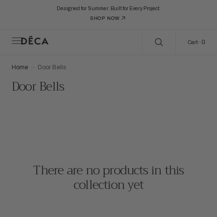
C
Search Here...
O
Designed for Summer. Built for Every Project.
N
SHOP NOW
T
E
N
0
0
Cart
T
Home
Door Bells
Collection:
Door Bells
There are no products in this
collection yet