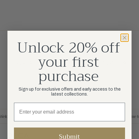
Unlock 20% off
Join our community
your first
Stay updated about exclusive deals and early access.
purchase
Your Email
SUBSCRIBE
Sign up for exclusive offers and early access to the
latest collections.
Welcome to DÉCA
Welcome to DÉCA
Welcome to DÉCA
Welcome t
Submit