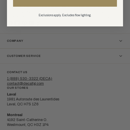
At DÉCA, the essence of design lies in illuminating spaces and
enhancing decor to transform everyday atmospheres into enriching
Exclusions apply. Excludes flow lighting.
experiences that invite inspiration and connection in any setting.
COMPANY
CUSTOMER SERVICE
CONTACT US
1 (888) 530-3322 (DECA)
contact@decaltg.com
OUR STORES
Laval
1981 Autoroute des Laurentides
Laval, QC H7S 1Z6
Montreal
4192 Saint-Catherine O.
Westmount, QC H3Z 1P4