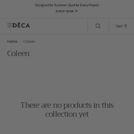
C
Search Here...
O
Designed for Summer. Built for Every Project.
N
SHOP NOW
T
E
N
0
0
Cart
T
Home
Coleen
Collection:
Coleen
There are no products in this
collection yet